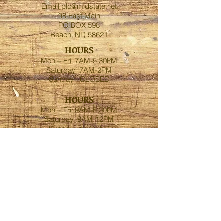
Email
plc@midstate.net
98 East Main
PO BOX 598
Beach, ND 58621
HOURS
Mon – Fri 7AM-5:30PM
Saturday 7AM-2PM
Sunday - CLOSED
HOURS
Mon – Fri 9AM-5:30PM
Saturday 9AM-12PM
Sunday - CLOSED
FOLLOW US
Contact-Golva
Phone:
1.701.872.3696