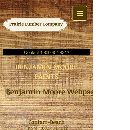
Prairie Lumber Company
Contact 1.800.404.4212
BENJAMIN MOORE
PAINTS
Benjamin Moore Webpage
Contact-Beach
Phone
1.800.404.4212